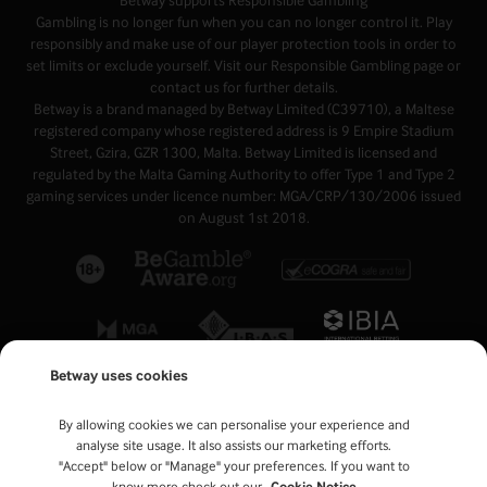
Betway supports
Responsible Gambling
Gambling is no longer fun when you can no longer control it. Play
responsibly and make use of our player protection tools in order to
set limits or exclude yourself. Visit our
Responsible Gambling page
or
contact us
for further details.
Betway is a brand managed by Betway Limited (C39710), a Maltese
registered company whose registered address is 9 Empire Stadium
Street, Gzira, GZR 1300, Malta. Betway Limited is licensed and
regulated by the Malta Gaming Authority to offer Type 1 and Type 2
gaming services under licence number: MGA/CRP/130/2006 issued
on August 1st 2018.
Betway uses cookies
By allowing cookies we can personalise your experience and
analyse site usage. It also assists our marketing efforts.
"Accept" below or "Manage" your preferences. If you want to
know more check out our
Cookie Notice