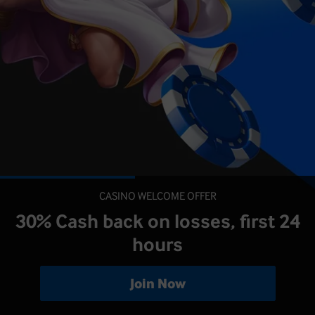
CASINO WELCOME OFFER
30% Cash back on losses, first 24
hours
Join Now