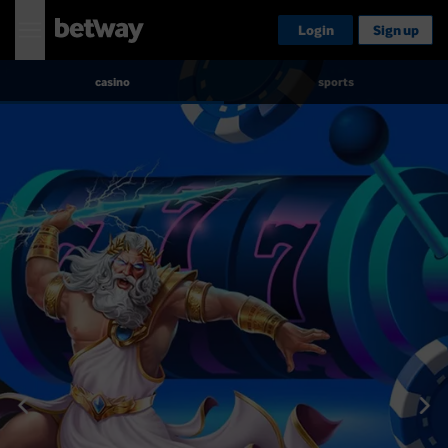
Login
Sign up
casino
sports