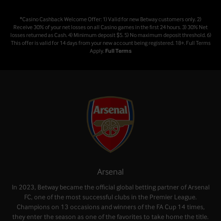
*Casino Cashback Welcome Offer: 1) Valid for new Betway customers only. 2)
Receive 30% of your net losses on all Casino games in the first 24 hours. 3) 30% Net
losses returned as Cash. 4) Minimum deposit $5. 5) No maximum deposit threshold. 6)
This offer is valid for 14 days from your new account being registered. 18+. Full Terms
Apply.
Full Terms
Arsenal
In 2023, Betway became the official global betting partner of Arsenal
FC, one of the most successful clubs in the Premier League.
Champions on 13 occasions and winners of the FA Cup 14 times,
they enter the season as one of the favorites to take home the title.