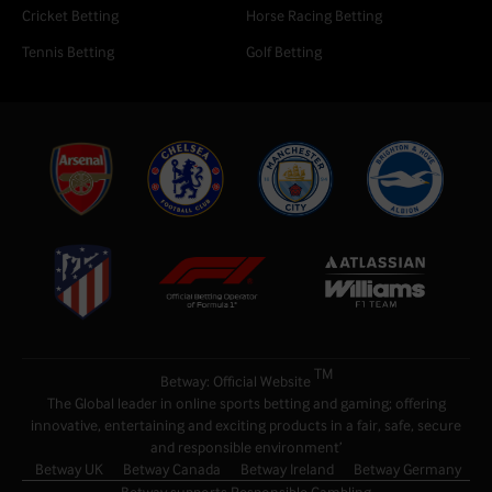
Cricket Betting
Horse Racing Betting
Tennis Betting
Golf Betting
TM
Betway: Official Website
The Global leader in online sports betting and gaming; offering
innovative, entertaining and exciting products in a fair, safe, secure
and responsible environment’
Betway UK
Betway Canada
Betway Ireland
Betway Germany