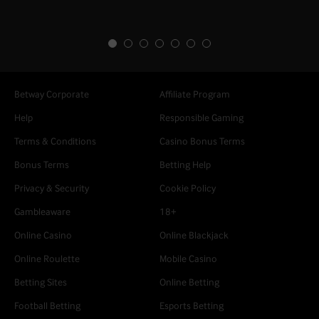
Betway Corporate
Affiliate Program
Help
Responsible Gaming
Terms & Conditions
Casino Bonus Terms
Bonus Terms
Betting Help
Privacy & Security
Cookie Policy
Gambleaware
18+
Online Casino
Online Blackjack
Online Roulette
Mobile Casino
Betting Sites
Online Betting
Football Betting
Esports Betting