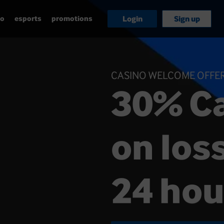
Login
Sign up
no
esports
promotions
CASINO WELCOME OFFE
30% C
on loss
24 hou