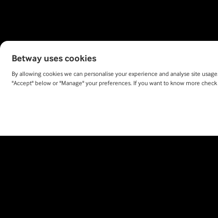
Betway uses cookies
By allowing cookies we can personalise your experience and analyse site usage. I
"Accept" below or "Manage" your preferences. If you want to know more check