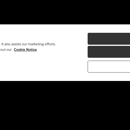
t also assists our marketing efforts.
 out our
Cookie Notice