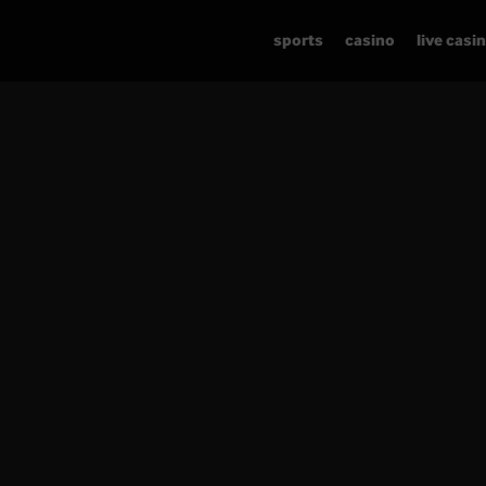
sports
casino
live casi