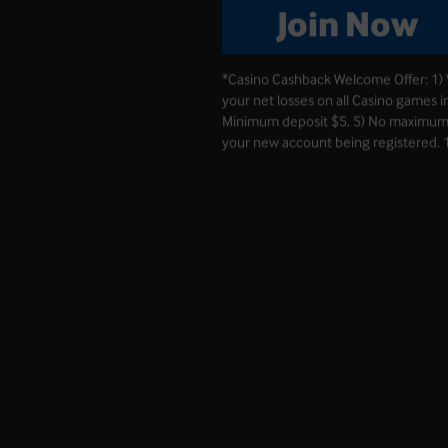
Join Now
*Casino Cashback Welcome Offer: 1) 
your net losses on all Casino games in
Minimum deposit $5. 5) No maximum dep
your new account being registered. 1