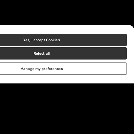
Yes, I accept Cookies
Reject all
SPORTS WELCOME OFFE
Manage my preferences
Get a 
to $100
first b